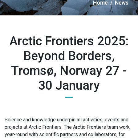
Briciole
Home
News
di
pane
Arctic Frontiers 2025:
Beyond Borders,
Tromsø, Norway 27 -
30 January
Science and knowledge underpin all activities, events and
projects at Arctic Frontiers. The Arctic Frontiers team work
year-round with scientific partners and collaborators, for