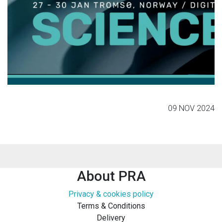
09 NOV 2024
About PRA
Privacy & cookies policy
Terms & Conditions
Delivery