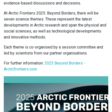
evidence-based discussions and decisions.
At Arctic Frontiers 2025: Beyond Borders, there will be
seven science themes. These represent the latest
developments in Arctic research and span the physical and
social sciences, as well as technological developments
and innovative methods.
Each theme is co-organised by a session committee and
led by scientists from our partner organisations.
For further information:
2025 Beyond Borders -
Arcticfrontiers.com