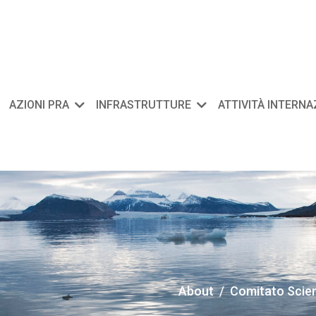
AZIONI PRA
INFRASTRUTTURE
ATTIVITÀ INTERN
About
Comitato Scient