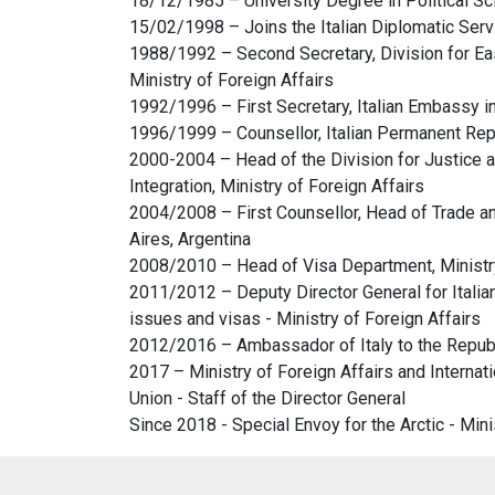
18/12/1985 – University Degree in Political Scie
15/02/1998 – Joins the Italian Diplomatic Serv
1988/1992 – Second Secretary, Division for Eas
Ministry of Foreign Affairs
1992/1996 – First Secretary, Italian Embassy in 
1996/1999 – Counsellor, Italian Permanent Rep
2000-2004 – Head of the Division for Justice a
Integration, Ministry of Foreign Affairs
2004/2008 – First Counsellor, Head of Trade a
Aires, Argentina
2008/2010 – Head of Visa Department, Ministry
2011/2012 – Deputy Director General for Italian
issues and visas - Ministry of Foreign Affairs
2012/2016 – Ambassador of Italy to the Repub
2017 – Ministry of Foreign Affairs and Internat
Union - Staff of the Director General
Since 2018 - Special Envoy for the Arctic - Mini