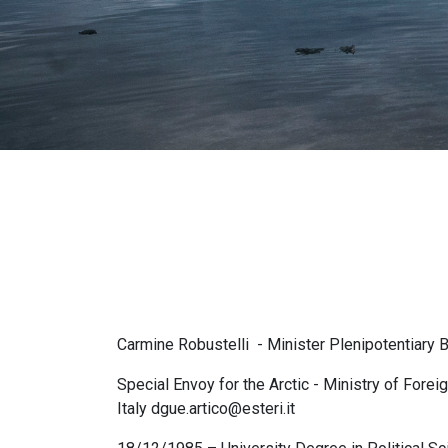
pane
Carmine Robustelli - Minister Plenipotentiary 
Special Envoy for the Arctic - Ministry of Forei
Italy dgue.artico@esteri.it