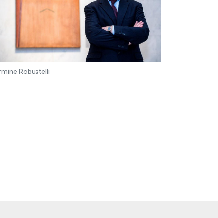
rmine Robustelli