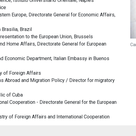
nce, Istituto Universitario Orientale, Naples
ice
tern Europe, Directorate General for Economic Affairs,
Brasilia, Brazil
resentation to the European Union, Brussels
nd Home Affairs, Directorate General for European
Ca
nd Economic Department, Italian Embassy in Buenos
 of Foreign Affairs
s Abroad and Migration Policy / Director for migratory
lic of Cuba
ional Cooperation - Directorate General for the European
stry of Foreign Affairs and International Cooperation