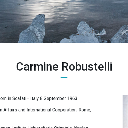
Carmine Robustelli
Born in Scafati– Italy 8 September 1963
gn Affairs and International Cooperation, Rome,