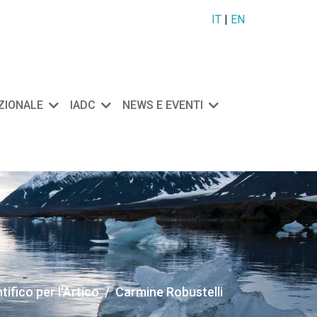
IT
|
EN
AZIONALE
IADC
NEWS E EVENTI
ifico per l'Artico
Carmine Robustelli